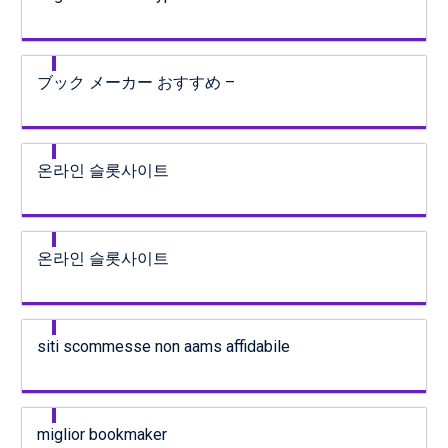
ブック メーカー おすすめ –
온라인 슬롯사이트
온라인 슬롯사이트
siti scommesse non aams affidabile
miglior bookmaker