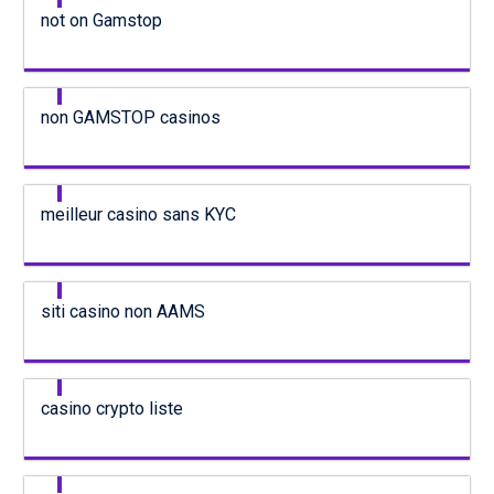
not on Gamstop
non GAMSTOP casinos
meilleur casino sans KYC
siti casino non AAMS
casino crypto liste