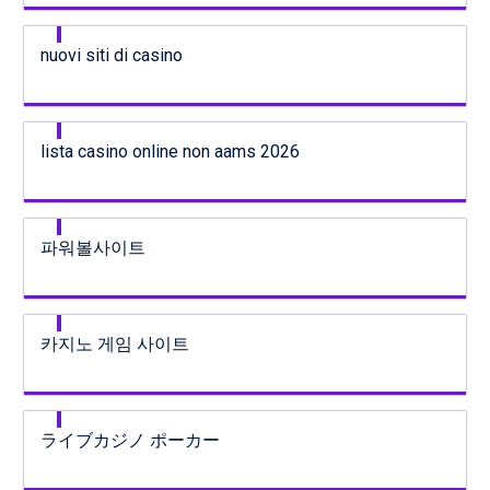
nuovi siti di casino
lista casino online non aams 2026
파워볼사이트
카지노 게임 사이트
ライブカジノ ポーカー