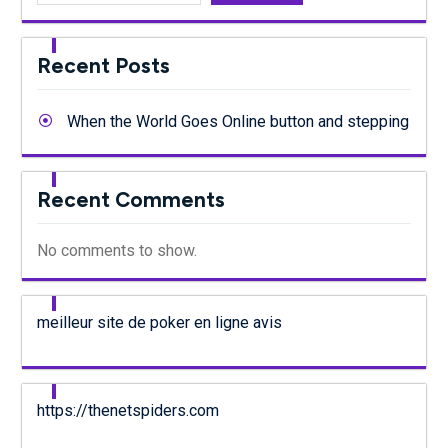
Recent Posts
When the World Goes Online button and stepping
Recent Comments
No comments to show.
meilleur site de poker en ligne avis
https://thenetspiders.com