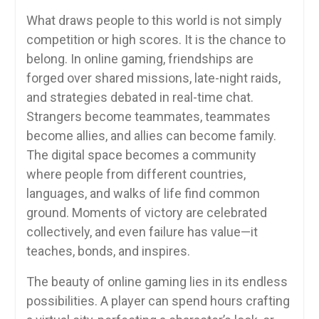
What draws people to this world is not simply
competition or high scores. It is the chance to
belong. In online gaming, friendships are
forged over shared missions, late-night raids,
and strategies debated in real-time chat.
Strangers become teammates, teammates
become allies, and allies can become family.
The digital space becomes a community
where people from different countries,
languages, and walks of life find common
ground. Moments of victory are celebrated
collectively, and even failure has value—it
teaches, bonds, and inspires.
The beauty of online gaming lies in its endless
possibilities. A player can spend hours crafting