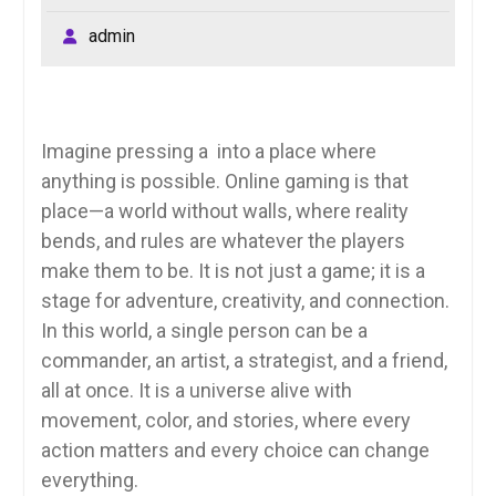
admin
Imagine pressing a into a place where
anything is possible. Online gaming is that
place—a world without walls, where reality
bends, and rules are whatever the players
make them to be. It is not just a game; it is a
stage for adventure, creativity, and connection.
In this world, a single person can be a
commander, an artist, a strategist, and a friend,
all at once. It is a universe alive with
movement, color, and stories, where every
action matters and every choice can change
everything.