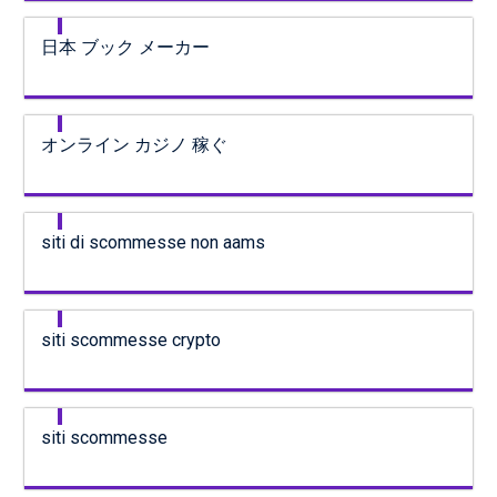
日本 ブック メーカー
オンライン カジノ 稼ぐ
siti di scommesse non aams
siti scommesse crypto
siti scommesse