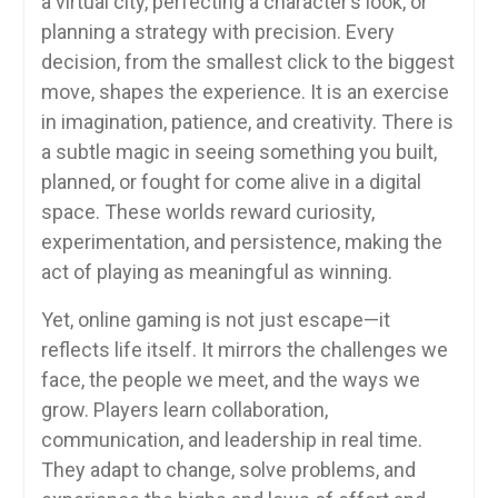
a virtual city, perfecting a character’s look, or
planning a strategy with precision. Every
decision, from the smallest click to the biggest
move, shapes the experience. It is an exercise
in imagination, patience, and creativity. There is
a subtle magic in seeing something you built,
planned, or fought for come alive in a digital
space. These worlds reward curiosity,
experimentation, and persistence, making the
act of playing as meaningful as winning.
Yet, online gaming is not just escape—it
reflects life itself. It mirrors the challenges we
face, the people we meet, and the ways we
grow. Players learn collaboration,
communication, and leadership in real time.
They adapt to change, solve problems, and