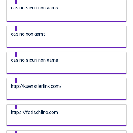
casino sicuri non aams
casino non aams
casino sicuri non aams
http://kuenstlerlink.com/
https://fetischline.com