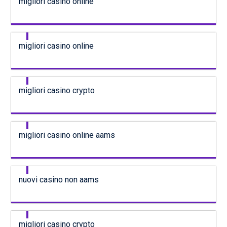
migliori casino online
migliori casino online
migliori casino crypto
migliori casino online aams
nuovi casino non aams
migliori casino crypto