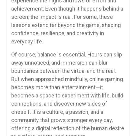
experience the highs and lows of effort and
achievement. Even though it happens behind a
screen, the impact is real. For some, these
lessons extend far beyond the game, shaping
confidence, resilience, and creativity in
everyday life.
Of course, balance is essential. Hours can slip
away unnoticed, and immersion can blur
boundaries between the virtual and the real.
But when approached mindfully, online gaming
becomes more than entertainment—it
becomes a space to experiment with life, build
connections, and discover new sides of
oneself. It is a culture, a passion, and a
community that grows stronger every day,
offering a digital reflection of the human desire