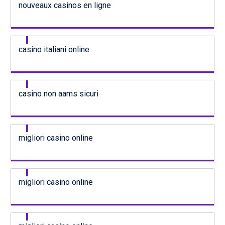
nouveaux casinos en ligne
casino italiani online
casino non aams sicuri
migliori casino online
migliori casino online