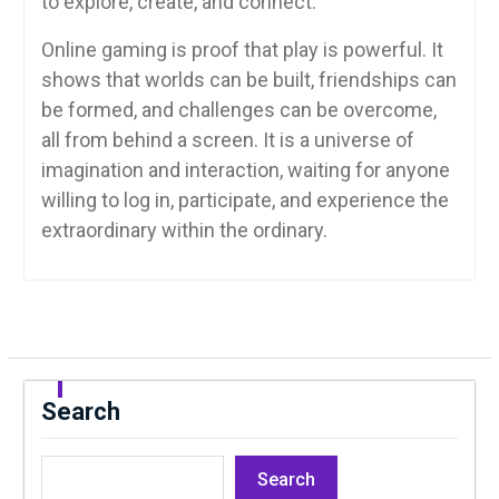
to explore, create, and connect.
Online gaming is proof that play is powerful. It
shows that worlds can be built, friendships can
be formed, and challenges can be overcome,
all from behind a screen. It is a universe of
imagination and interaction, waiting for anyone
willing to log in, participate, and experience the
extraordinary within the ordinary.
Search
Search