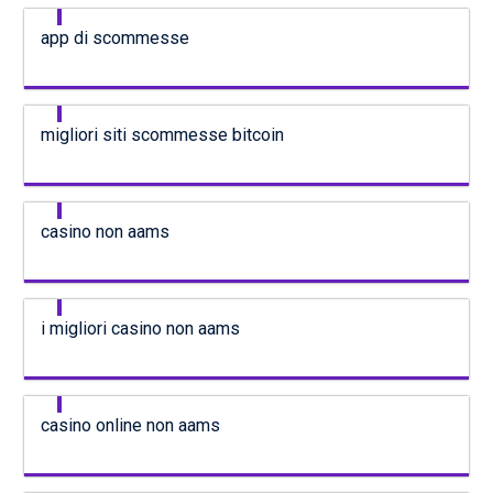
app di scommesse
migliori siti scommesse bitcoin
casino non aams
i migliori casino non aams
casino online non aams