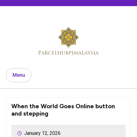
Skip
to
content
Menu
When the World Goes Online button
and stepping
January 12, 2026